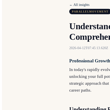
← All insights
PARALLELMOVEMENT
Understand
Comprehen
2026-04-12T07:45:13.620Z
Professional Growt
In today's rapidly evol
unlocking your full pote
strategic approach that 
career paths.
Understanding 