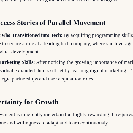
uccess Stories of Parallel Movement
t who Transitioned into Tech
: By acquiring programming skills
 to secure a role at a leading tech company, where she leverage
oduct development.
arketing Skills
: After noticing the growing importance of mar
vidual expanded their skill set by learning digital marketing. T
ategic partnerships and user acquisition roles.
rtainty for Growth
vement is inherently uncertain but highly rewarding. It require
ne and willingness to adapt and learn continuously.