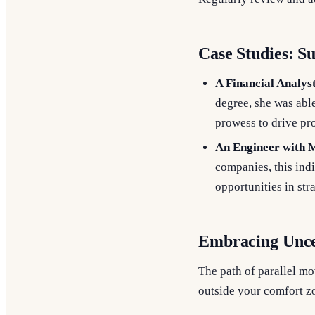
Case Studies: S
A Financial Analys
degree, she was able
prowess to drive pr
An Engineer with M
companies, this indi
opportunities in str
Embracing Unce
The path of parallel mo
outside your comfort zo