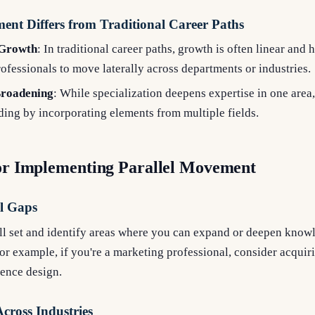
nt Differs from Traditional Career Paths
 Growth
: In traditional career paths, growth is often linear and h
fessionals to move laterally across departments or industries.
 Broadening
: While specialization deepens expertise in one area
ing by incorporating elements from multiple fields.
for Implementing Parallel Movement
ll Gaps
ill set and identify areas where you can expand or deepen know
or example, if you're a marketing professional, consider acquiri
ience design.
cross Industries