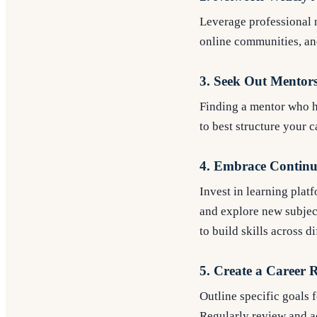
Leverage professional n
online communities, and
3. Seek Out Mentor
Finding a mentor who h
to best structure your 
4. Embrace Continu
Invest in learning plat
and explore new subjec
to build skills across d
5. Create a Career
Outline specific goals 
Regularly review and ad