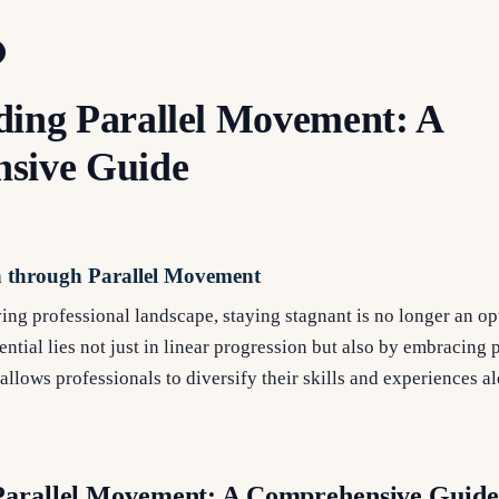
ing Parallel Movement: A
sive Guide
h through Parallel Movement
ving professional landscape, staying stagnant is no longer an op
ntial lies not just in linear progression but also by embracing p
allows professionals to diversify their skills and experiences a
Parallel Movement: A Comprehensive Guide