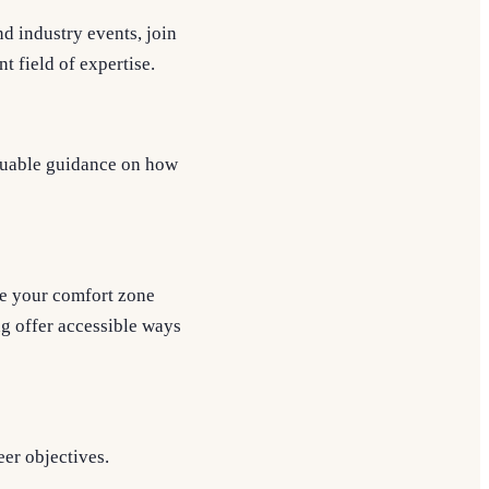
d industry events, join
t field of expertise.
luable guidance on how
de your comfort zone
g offer accessible ways
eer objectives.