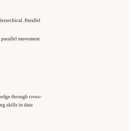
ierarchical. Parallel
, parallel movement
ledge through cross-
ng skills in data