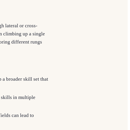
h lateral or cross-
on climbing up a single
oring different rungs
a broader skill set that
skills in multiple
fields can lead to