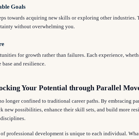
able Goals
teps towards acquiring new skills or exploring other industries.
tainty without overwhelming you.
re
unities for growth rather than failures. Each experience, whethe
 base and resilience.
ocking Your Potential through Parallel Mo
no longer confined to traditional career paths. By embracing p
 new possibilities, enhance their skill sets, and build more resi
disciplines.
of professional development is unique to each individual. Wha