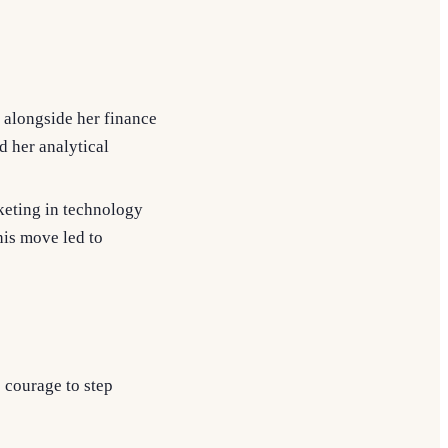
 alongside her finance
d her analytical
keting in technology
his move led to
s courage to step