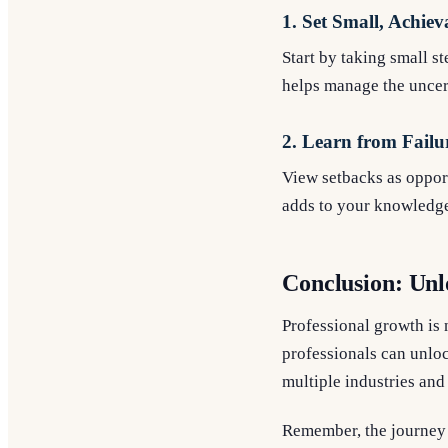
1. Set Small, Achiev
Start by taking small s
helps manage the uncer
2. Learn from Failu
View setbacks as opport
adds to your knowledge
Conclusion: Unl
Professional growth is 
professionals can unlock
multiple industries and 
Remember, the journey 