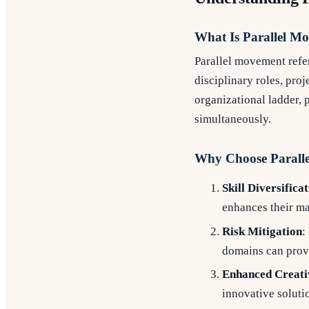
What Is Parallel M
Parallel movement refer
disciplinary roles, pro
organizational ladder, 
simultaneously.
Why Choose Paralle
Skill Diversifica
enhances their mar
Risk Mitigation
:
domains can provi
Enhanced Creati
innovative solutio