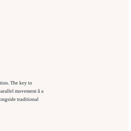
tion. The key to
arallel movement â a
longside traditional