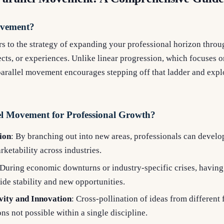
ovement?
s to the strategy of expanding your professional horizon throug
jects, or experiences. Unlike linear progression, which focuses 
parallel movement encourages stepping off that ladder and expl
l Movement for Professional Growth?
tion
: By branching out into new areas, professionals can develop 
ketability across industries.
 During economic downturns or industry-specific crises, having 
de stability and new opportunities.
vity and Innovation
: Cross-pollination of ideas from different 
ns not possible within a single discipline.