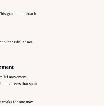
 This gradual approach
r successful or not,
vement
arallel movement,
lient careers that span
t works for one may