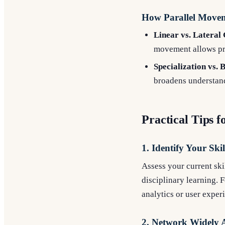
How Parallel Moveme
Linear vs. Lateral
movement allows pro
Specialization vs.
broadens understand
Practical Tips 
1. Identify Your Ski
Assess your current sk
disciplinary learning. F
analytics or user exper
2. Network Widely A