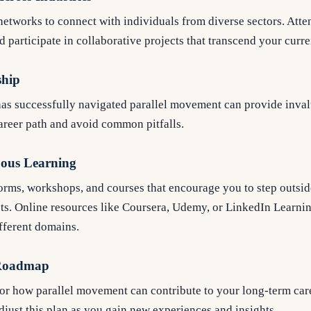
etworks to connect with individuals from diverse sectors. Atten
 participate in collaborative projects that transcend your curren
ship
as successfully navigated parallel movement can provide inva
career path and avoid common pitfalls.
ous Learning
forms, workshops, and courses that encourage you to step outsi
ts. Online resources like Coursera, Udemy, or LinkedIn Learnin
ifferent domains.
 Roadmap
for how parallel movement can contribute to your long-term car
just this plan as you gain new experiences and insights.