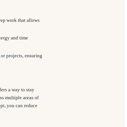
deep work that allows
energy and time
 or projects, ensuring
ers a way to stay
s multiple areas of
ept, you can reduce