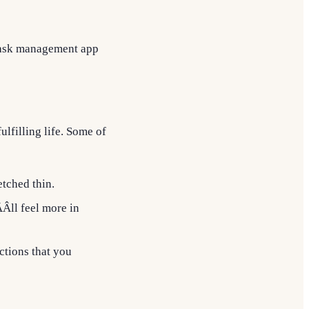
 task management app
lfilling life. Some of
etched thin.
Âll feel more in
ctions that you