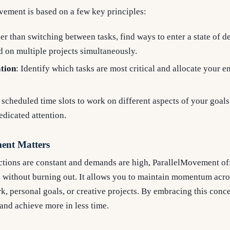
ovement is based on a few key principles:
her than switching between tasks, find ways to enter a state of 
 on multiple projects simultaneously.
ation
: Identify which tasks are most critical and allocate your 
 scheduled time slots to work on different aspects of your goals
edicated attention.
ent Matters
ctions are constant and demands are high, ParallelMovement off
 without burning out. It allows you to maintain momentum acros
rk, personal goals, or creative projects. By embracing this conc
 and achieve more in less time.