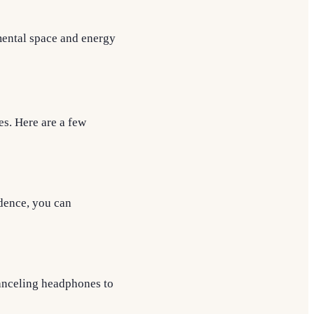
mental space and energy
es. Here are a few
idence, you can
canceling headphones to