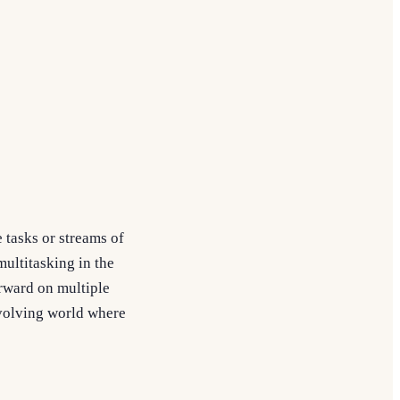
 tasks or streams of
ultitasking in the
orward on multiple
evolving world where