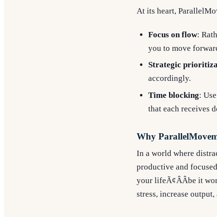
At its heart, ParallelM
Focus on flow
: Rat
you to move forward
Strategic prioritiz
accordingly.
Time blocking
: Use
that each receives d
Why ParallelMovem
In a world where distra
productive and focused
your lifeÃ¢ÂÂbe it wo
stress, increase output,