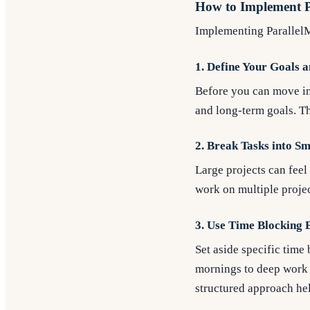
How to Implement P
Implementing ParallelMo
1. Define Your Goals a
Before you can move in 
and long-term goals. Th
2. Break Tasks into S
Large projects can feel
work on multiple projec
3. Use Time Blocking E
Set aside specific time
mornings to deep work o
structured approach hel