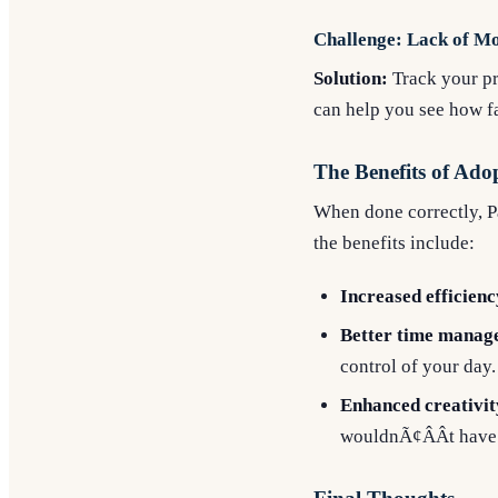
Challenge: Lack of Mo
Solution:
Track your pr
can help you see how f
The Benefits of Ad
When done correctly, Pa
the benefits include:
Increased efficienc
Better time manag
control of your day.
Enhanced creativit
wouldnÃ¢ÂÂt have