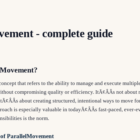
vement - complete guide
elMovement?
oncept that refers to the ability to manage and execute multiple
thout compromising quality or efficiency. ItÃ¢ÂÂs not about m
itÃ¢ÂÂs about creating structured, intentional ways to move f
proach is especially valuable in todayÃ¢ÂÂs fast-paced, ever-
sibilities is the norm.
 of ParallelMovement