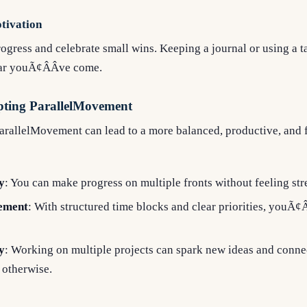
tivation
ogress and celebrate small wins. Keeping a journal or using a
ar youÃ¢ÂÂve come.
opting ParallelMovement
rallelMovement can lead to a more balanced, productive, and fu
y
: You can make progress on multiple fronts without feeling str
ement
: With structured time blocks and clear priorities, youÃ¢Â
y
: Working on multiple projects can spark new ideas and conne
 otherwise.