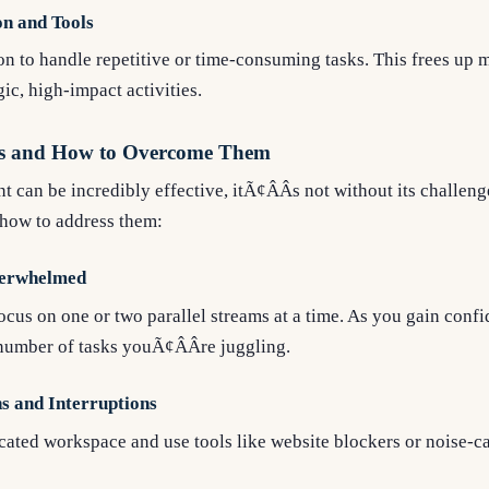
n and Tools
n to handle repetitive or time-consuming tasks. This frees up 
ic, high-impact activities.
s and How to Overcome Them
can be incredibly effective, itÃ¢ÂÂs not without its challeng
how to address them:
verwhelmed
ocus on one or two parallel streams at a time. As you gain conf
number of tasks youÃ¢ÂÂre juggling.
ns and Interruptions
cated workspace and use tools like website blockers or noise-