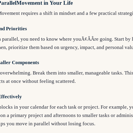
arallelMovement in Your Life
vement requires a shift in mindset and a few practical strateg
nd Priorities
parallel, you need to know where youÃ¢ÂÂre going. Start by l
en, prioritize them based on urgency, impact, and personal val
maller Components
 overwhelming. Break them into smaller, manageable tasks. This
ts at once without feeling scattered.
ffectively
 blocks in your calendar for each task or project. For example, 
n a primary project and afternoons to smaller tasks or adminis
ps you move in parallel without losing focus.