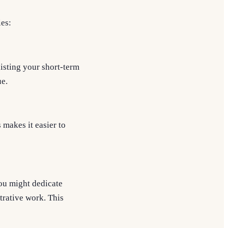
ies:
isting your short-term
ue.
 makes it easier to
you might dedicate
trative work. This