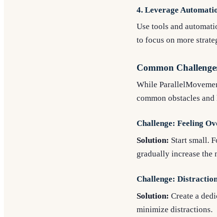
4. Leverage Automatio
Use tools and automatio
to focus on more strateg
Common Challenge
While ParallelMovement 
common obstacles and 
Challenge: Feeling O
Solution:
Start small. F
gradually increase the 
Challenge: Distractio
Solution:
Create a dedi
minimize distractions.