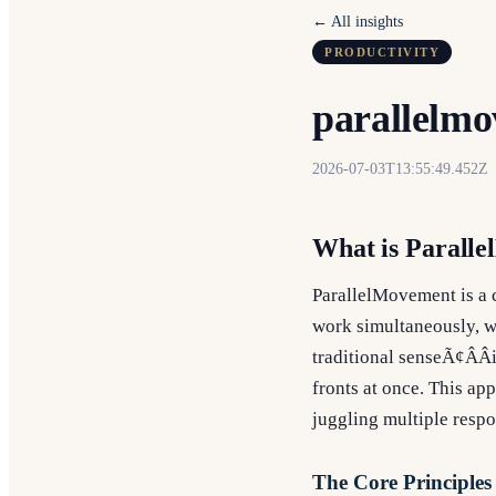
← All insights
PRODUCTIVITY
parallelmo
2026-07-03T13:55:49.452Z
What is Parall
ParallelMovement is a c
work simultaneously, wi
traditional senseÃ¢ÂÂ
fronts at once. This ap
juggling multiple respon
The Core Principles