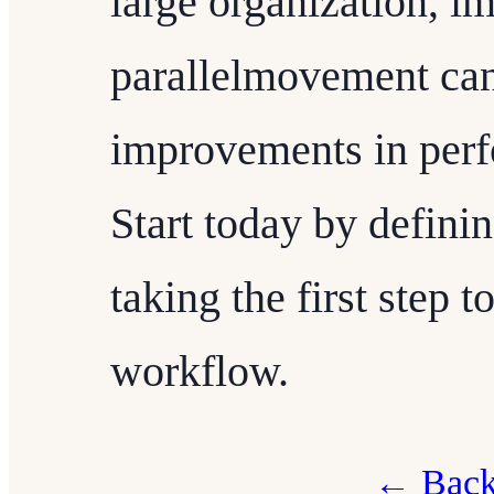
large organization, i
parallelmovement can 
improvements in per
Start today by defini
taking the first step 
workflow.
← Back 