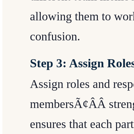
allowing them to work
confusion.
Step 3: Assign Role
Assign roles and resp
membersÃ¢ÂÂ streng
ensures that each par