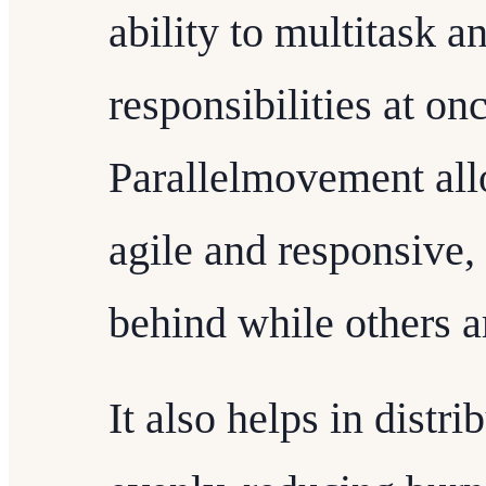
ability to multitask 
responsibilities at onc
Parallelmovement all
agile and responsive, 
behind while others a
It also helps in dist