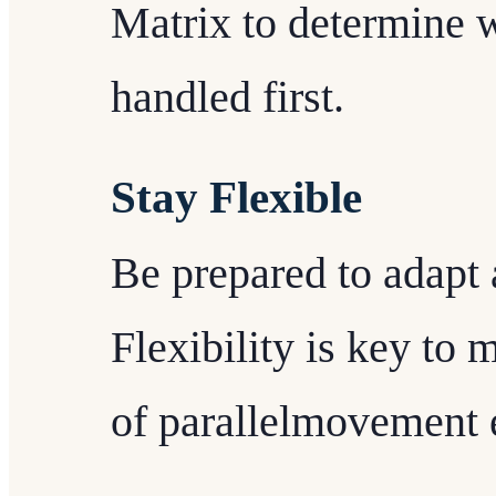
Matrix to determine 
handled first.
Stay Flexible
Be prepared to adapt 
Flexibility is key to
of parallelmovement e