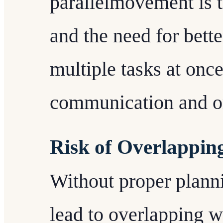
parallelmovement is 
and the need for bett
multiple tasks at once
communication and or
Risk of Overlappi
Without proper plann
lead to overlapping 