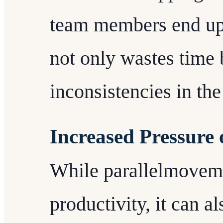
team members end up 
not only wastes time 
inconsistencies in the
Increased Pressur
While parallelmovem
productivity, it can a