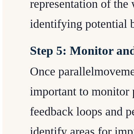
representation of the
identifying potential 
Step 5: Monitor an
Once parallelmovement
important to monitor 
feedback loops and p
identify areas for im