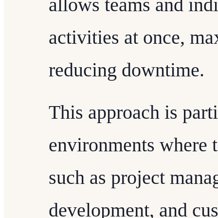
allows teams and indi
activities at once, m
reducing downtime.
This approach is parti
environments where tim
such as project mana
development, and cus