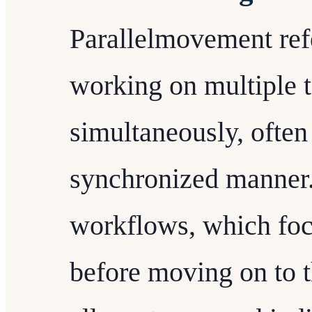
Parallelmovement refe
working on multiple t
simultaneously, often
synchronized manner. 
workflows, which foc
before moving on to 