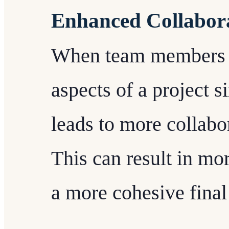
Enhanced Collabor
When team members a
aspects of a project s
leads to more collabo
This can result in mo
a more cohesive final