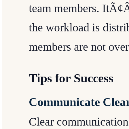
team members. ItÃ¢ÂÂ
the workload is distri
members are not ove
Tips for Success
Communicate Clear
Clear communication 