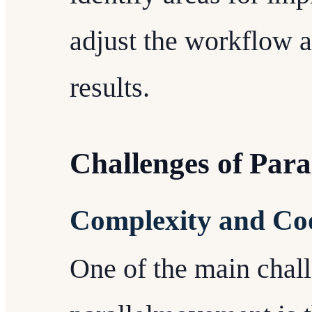
adjust the workflow a
results.
Challenges of Par
Complexity and Co
One of the main chal