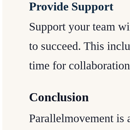
Provide Support
Support your team wi
to succeed. This inclu
time for collaboratio
Conclusion
Parallelmovement is a