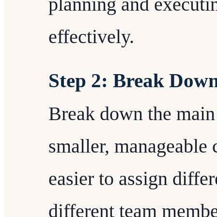
planning and executin
effectively.
Step 2: Break Down
Break down the main p
smaller, manageable 
easier to assign diffe
different team membe