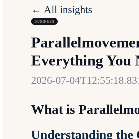
← All insights
BUSINESS
Parallelmovemen
Everything You 
2026-07-04T12:55:18.8
What is Parallelm
Understanding the