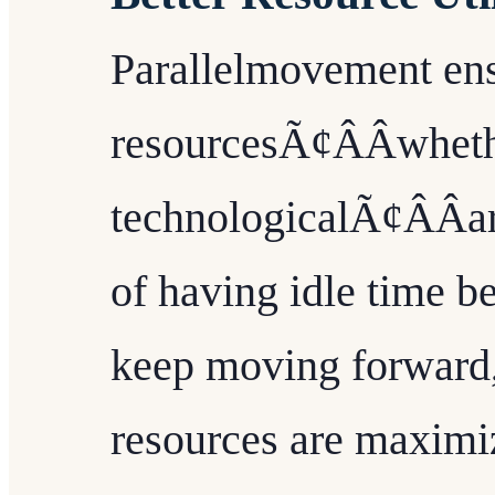
Parallelmovement ens
resourcesÃ¢ÂÂwheth
technologicalÃ¢ÂÂar
of having idle time b
keep moving forward, 
resources are maximi