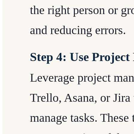
the right person or gr
and reducing errors.
Step 4: Use Projec
Leverage project man
Trello, Asana, or Jira
manage tasks. These t