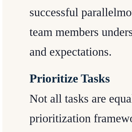
successful parallelmo
team members understa
and expectations.
Prioritize Tasks
Not all tasks are equa
prioritization frame