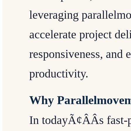
leveraging parallelm
accelerate project de
responsiveness, and 
productivity.
Why Parallelmovem
In todayÃ¢ÂÂs fast-