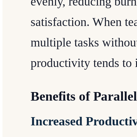
evenly, reducing burn
satisfaction. When 
multiple tasks witho
productivity tends to 
Benefits of Parall
Increased Productiv