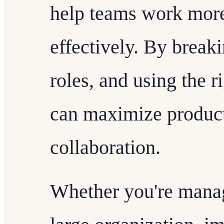
help teams work more
effectively. By break
roles, and using the r
can maximize product
collaboration.
Whether you're manag