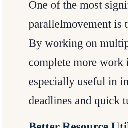
One of the most signif
parallelmovement is t
By working on multip
complete more work in
especially useful in in
deadlines and quick t
Better Resource Uti