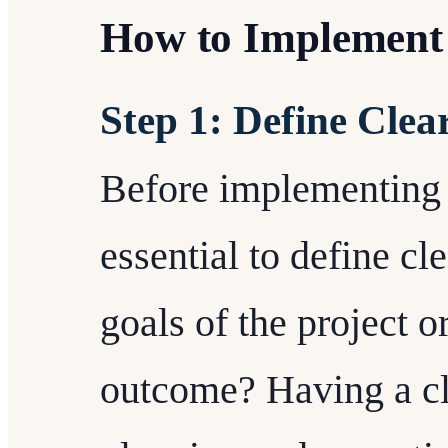
How to Implement
Step 1: Define Clea
Before implementing 
essential to define cl
goals of the project o
outcome? Having a cle