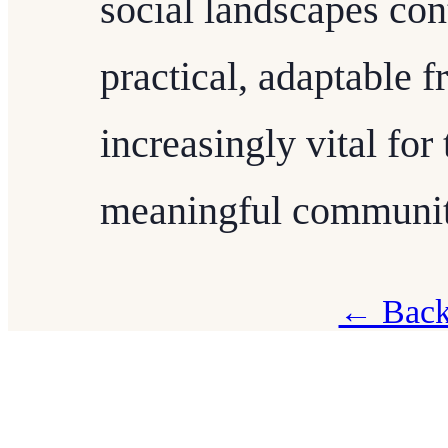
social landscapes con
practical, adaptable f
increasingly vital fo
meaningful communit
← Back 