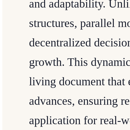
and adaptability. Unli
structures, parallel 
decentralized decisi
growth. This dynamic
living document that
advances, ensuring re
application for real-w