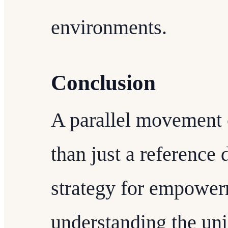
environments.
Conclusion
A parallel movement
than just a reference 
strategy for empower
understanding the uni