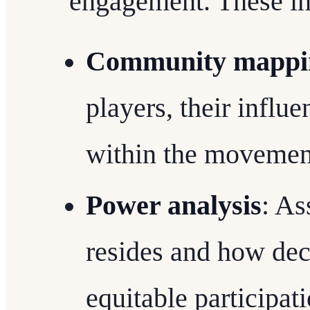
engagement. These in
Community mappi
players, their influ
within the movemen
Power analysis
: As
resides and how dec
equitable participati