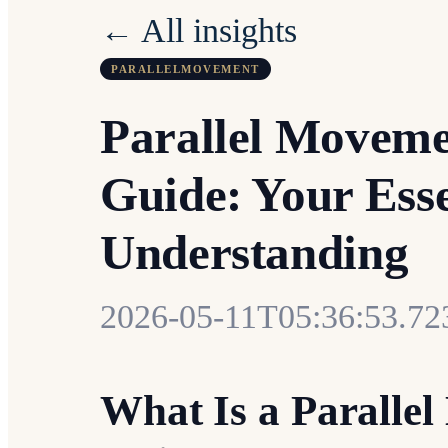
← All insights
PARALLELMOVEMENT
Parallel Movem
Guide: Your Esse
Understanding
2026-05-11T05:36:53.72
What Is a Parall