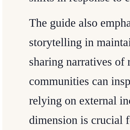
The guide also emphas
storytelling in main
sharing narratives of 
communities can inspi
relying on external in
dimension is crucial 