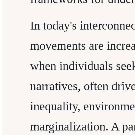
In today's interconnec
movements are increa
when individuals seek
narratives, often driv
inequality, environmen
marginalization. A p