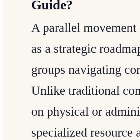
Guide?
A parallel movement
as a strategic roadma
groups navigating co
Unlike traditional co
on physical or adminis
specialized resource 