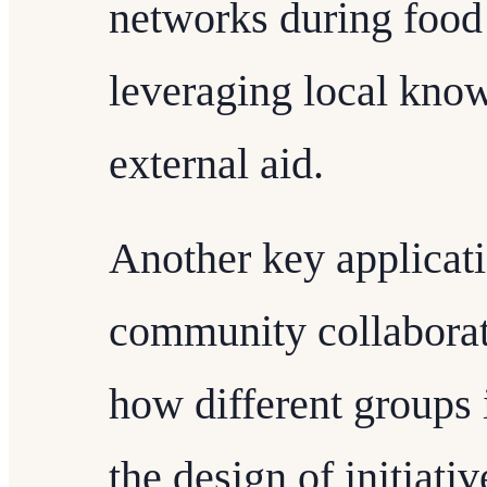
networks during food 
leveraging local know
external aid.
Another key applicati
community collaborat
how different groups 
the design of initiativ