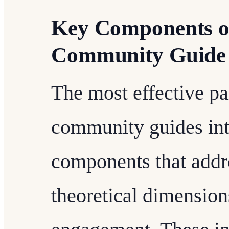
Key Components of
Community Guide
The most effective p
community guides inte
components that addre
theoretical dimensio