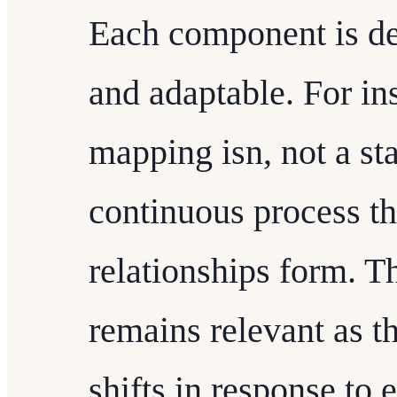
Each component is de
and adaptable. For i
mapping isn, not a sta
continuous process t
relationships form. T
remains relevant as 
shifts in response to 