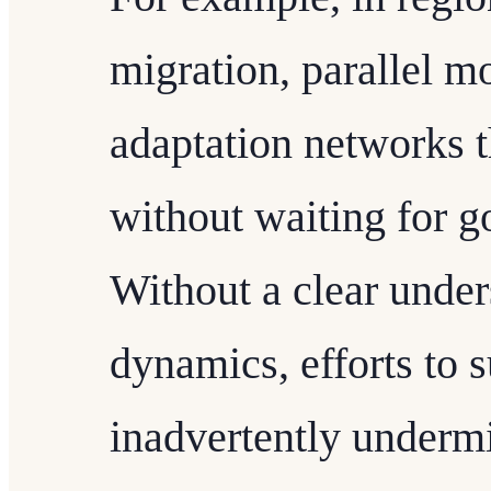
migration, parallel 
adaptation networks t
without waiting for g
Without a clear under
dynamics, efforts to 
inadvertently undermi