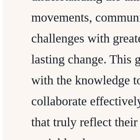
movements, communit
challenges with great
lasting change. This 
with the knowledge t
collaborate effective
that truly reflect the