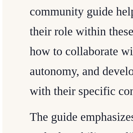
community guide helps
their role within the
how to collaborate w
autonomy, and develop
with their specific co
The guide emphasizes 