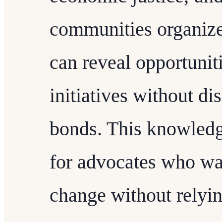
communities organize 
can reveal opportuniti
initiatives without di
bonds. This knowledge
for advocates who wan
change without relyi