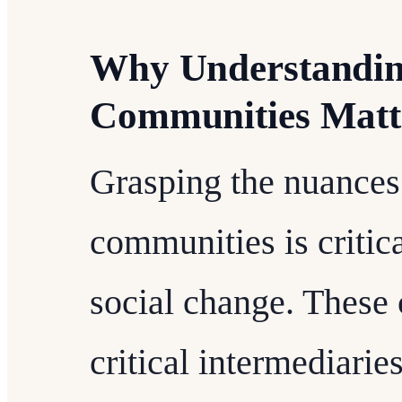
Why Understandin
Communities Matt
Grasping the nuances
communities is critic
social change. These 
critical intermediari