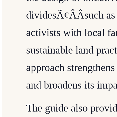
dividesÃ¢ÂÂsuch as
activists with local f
sustainable land prac
approach strengthens
and broadens its impa
The guide also provide