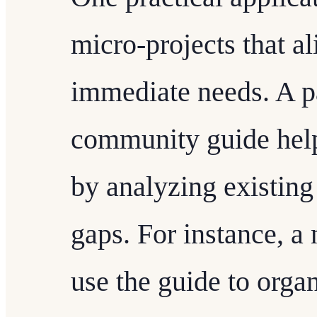
micro-projects that a
immediate needs. A p
community guide helps
by analyzing existing
gaps. For instance, 
use the guide to organ