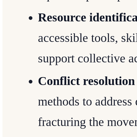
Resource identific
accessible tools, sk
support collective a
Conflict resolutio
methods to address 
fracturing the move