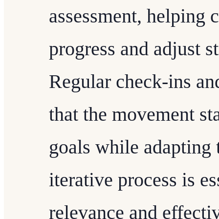
assessment, helping 
progress and adjust s
Regular check-ins an
that the movement sta
goals while adapting t
iterative process is e
relevance and effect