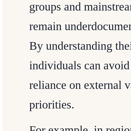
groups and mainstream
remain underdocumen
By understanding thei
individuals can avoid
reliance on external 
priorities.
For example, in regio