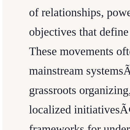
of relationships, pow
objectives that defin
These movements ofte
mainstream systemsÃ
grassroots organizing,
localized initiatives
frameworks for unde