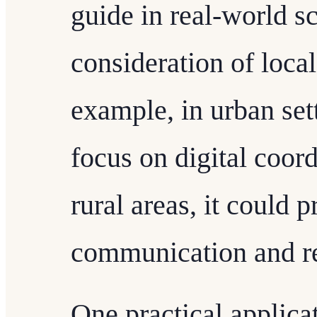
guide in real-world sc
consideration of loca
example, in urban set
focus on digital coord
rural areas, it could p
communication and re
One practical applica