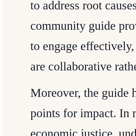
to address root cause
community guide prov
to engage effectively,
are collaborative rath
Moreover, the guide h
points for impact. I
economic justice, un