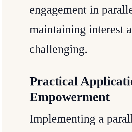
engagement in parall
maintaining interest 
challenging.
Practical Applica
Empowerment
Implementing a para