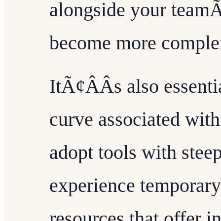
alongside your teamÃ
become more comple
ItÃ¢ÂÂs also essenti
curve associated with
adopt tools with stee
experience temporary 
resources that offer i