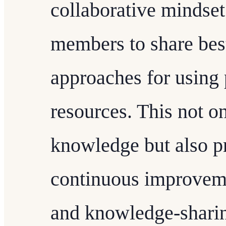
collaborative mindse
members to share best
approaches for using
resources. This not o
knowledge but also p
continuous improveme
and knowledge-sharin