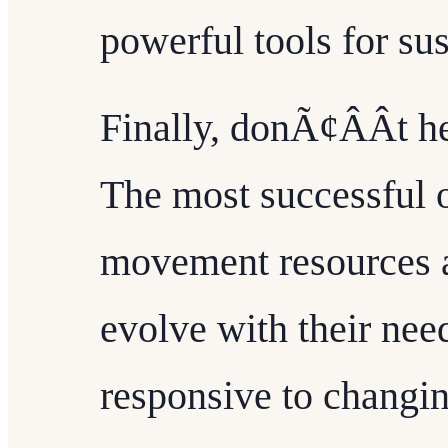
powerful tools for sus
Finally, donÃ¢ÂÂt he
The most successful o
movement resources a
evolve with their nee
responsive to changi