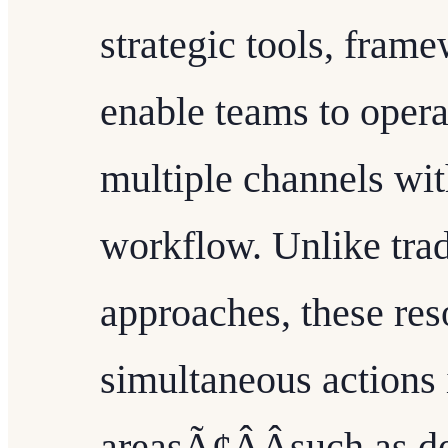
strategic tools, fram
enable teams to operat
multiple channels wit
workflow. Unlike trad
approaches, these res
simultaneous actions 
areasÃ¢ÂÂsuch as d