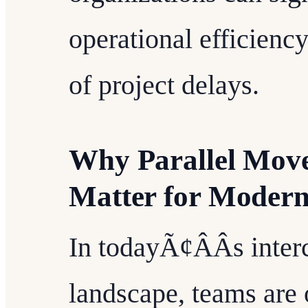
operational efficienc
of project delays.
Why Parallel Mov
Matter for Moder
In todayÃ¢ÂÂs inte
landscape, teams are 