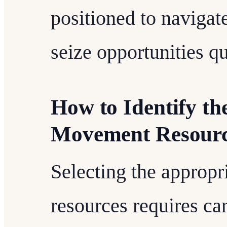
positioned to navigat
seize opportunities qu
How to Identify th
Movement Resourc
Selecting the appropr
resources requires ca