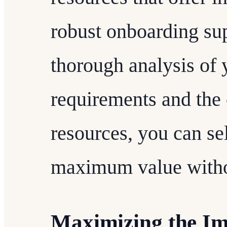
robust onboarding su
thorough analysis of
requirements and the c
resources, you can sel
maximum value withou
Maximizing the Imp