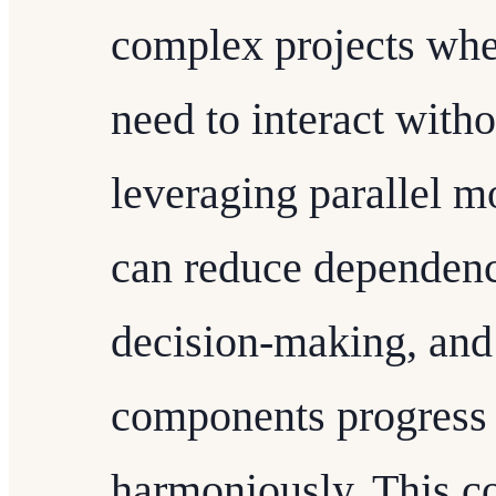
complex projects whe
need to interact with
leveraging parallel 
can reduce dependenc
decision-making, and 
components progress 
harmoniously. This co