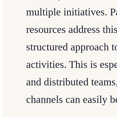
multiple initiatives.
resources address thi
structured approach 
activities. This is esp
and distributed team
channels can easily 