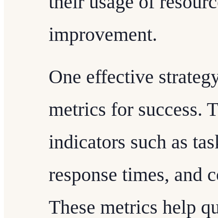
their usage of resourc
improvement.
One effective strategy
metrics for success.
indicators such as tas
response times, and c
These metrics help qu