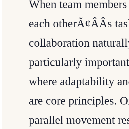
When team members ha
each otherÃ¢ÂÂs tas
collaboration naturall
particularly importan
where adaptability a
are core principles. O
parallel movement res