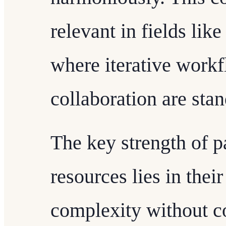
relevant in fields li
where iterative workf
collaboration are stan
The key strength of 
resources lies in their
complexity without c