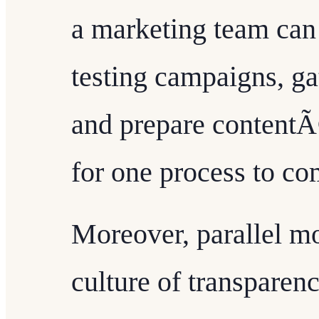
a marketing team can
testing campaigns, g
and prepare contentÃ¢
for one process to co
Moreover, parallel m
culture of transparen