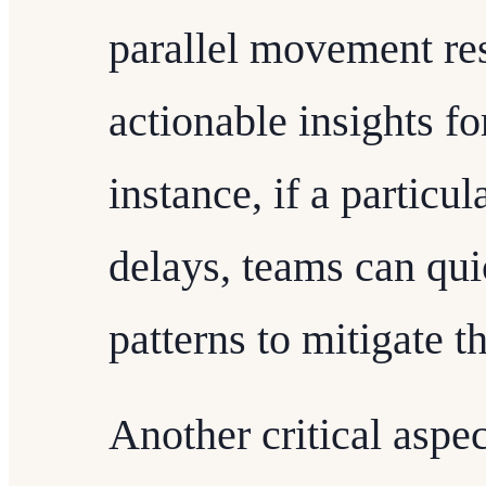
parallel movement re
actionable insights fo
instance, if a particu
delays, teams can qui
patterns to mitigate th
Another critical aspec