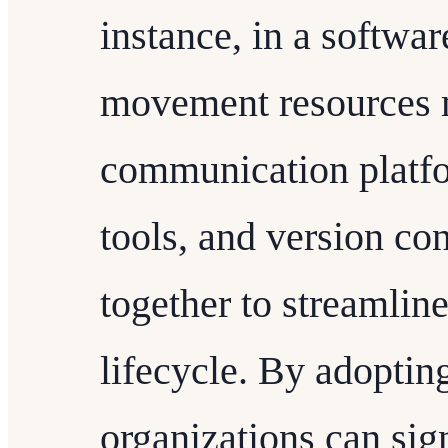
instance, in a software
movement resources m
communication platfo
tools, and version co
together to streamlin
lifecycle. By adoptin
organizations can sig