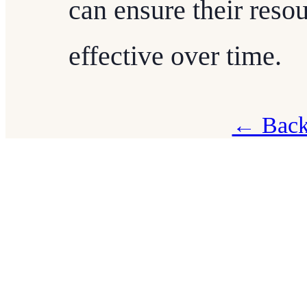
can ensure their reso
effective over time.
← Back 