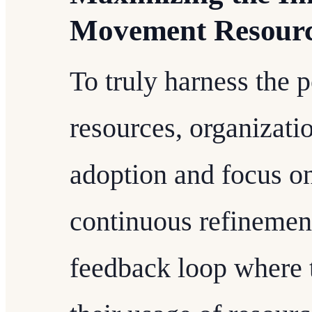
Movement Resour
To truly harness the 
resources, organizat
adoption and focus on
continuous refinement
feedback loop where 