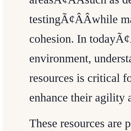
testingÃ¢ÂÂwhile m
cohesion. In todayÃ¢Â
environment, underst
resources is critical 
enhance their agility
These resources are p