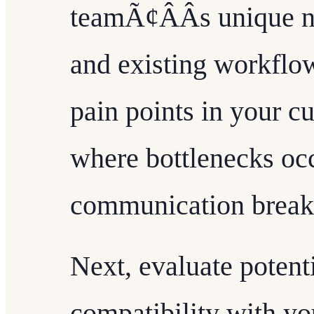
teamÃ¢ÂÂs unique n
and existing workflow
pain points in your c
where bottlenecks oc
communication break
Next, evaluate potent
compatibility with yo