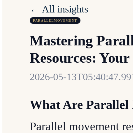
← All insights
PARALLELMOVEMENT
Mastering Paral
Resources: Your
2026-05-13T05:40:47.9
What Are Paralle
Parallel movement res