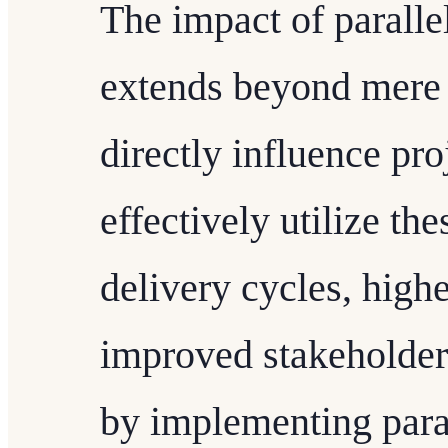
The impact of parall
extends beyond mere
directly influence pr
effectively utilize the
delivery cycles, highe
improved stakeholder 
by implementing para