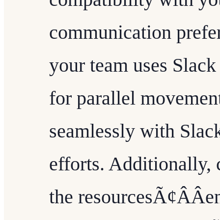
communication prefer
your team uses Slack
for parallel movement
seamlessly with Slack
efforts. Additionally, 
the resourcesÃ¢ÂÂe