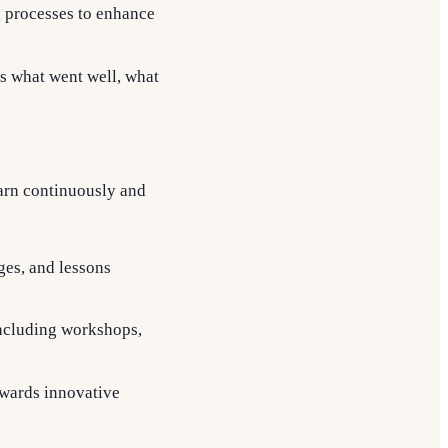
g processes to enhance
ss what went well, what
arn continuously and
ges, and lessons
including workshops,
ewards innovative