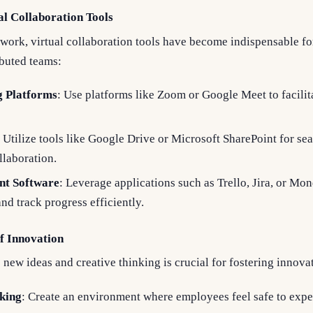
l Collaboration Tools
 work, virtual collaboration tools have become indispensable fo
buted teams:
g Platforms
: Use platforms like Zoom or Google Meet to facilit
: Utilize tools like Google Drive or Microsoft SharePoint for s
laboration.
nt Software
: Leverage applications such as Trello, Jira, or Mo
nd track progress efficiently.
of Innovation
 new ideas and creative thinking is crucial for fostering innova
king
: Create an environment where employees feel safe to exp