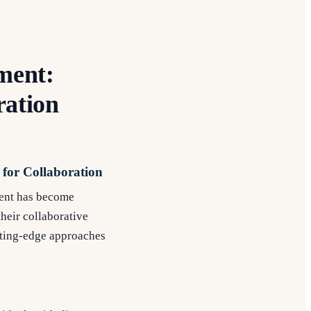
ment:
ration
 for Collaboration
ment has become
heir collaborative
utting-edge approaches