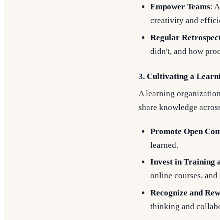
Empower Teams
: 
creativity and effic
Regular Retrospec
didn't, and how pro
3.
Cultivating a Learn
A learning organizatio
share knowledge across
Promote Open Com
learned.
Invest in Training
online courses, and
Recognize and Rew
thinking and collabo