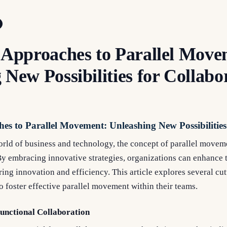
 Approaches to Parallel Move
 New Possibilities for Collabo
es to Parallel Movement: Unleashing New Possibilities
world of business and technology, the concept of parallel move
By embracing innovative strategies, organizations can enhance t
ering innovation and efficiency. This article explores several c
to foster effective parallel movement within their teams.
Functional Collaboration