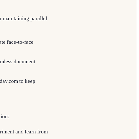
r maintaining parallel
ate face-to-face
eamless document
nday.com to keep
tion:
eriment and learn from