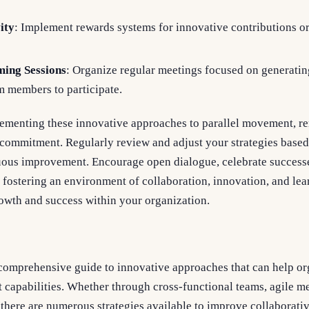
ity
: Implement rewards systems for innovative contributions 
ming Sessions
: Organize regular meetings focused on generatin
m members to participate.
menting these innovative approaches to parallel movement, r
d commitment. Regularly review and adjust your strategies base
uous improvement. Encourage open dialogue, celebrate successe
 fostering an environment of collaboration, innovation, and lea
rowth and success within your organization.
a comprehensive guide to innovative approaches that can help o
 capabilities. Whether through cross-functional teams, agile m
there are numerous strategies available to improve collaborativ