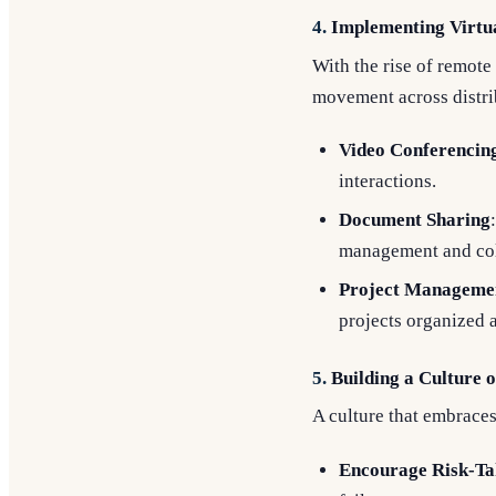
4.
Implementing Virtua
With the rise of remote
movement across distri
Video Conferencin
interactions.
Document Sharing
management and col
Project Manageme
projects organized a
5.
Building a Culture 
A culture that embraces
Encourage Risk-Ta