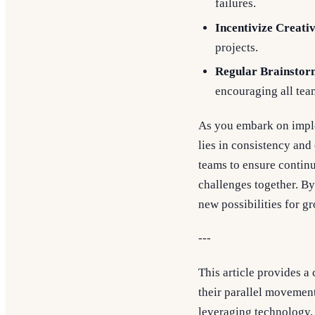
failures.
Incentivize Creativ
projects.
Regular Brainstor
encouraging all tea
As you embark on imple
lies in consistency an
teams to ensure contin
challenges together. By
new possibilities for g
---
This article provides 
their parallel movement
leveraging technology, 