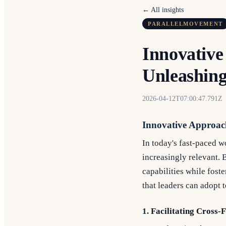
← All insights
PARALLELMOVEMENT
Innovative
Unleashing
2026-04-12T07:00:47.791Z
Innovative Approach
In today's fast-paced 
increasingly relevant. 
capabilities while fost
that leaders can adopt 
1.
Facilitating Cross-