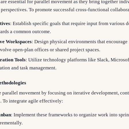
are essential for parallel movement as they bring together indi
d perspectives. To promote successful cross-functional collabora
tives
: Establish specific goals that require input from various 
wards a common outcome.
ive Workspaces
: Design physical environments that encourage 
volve open-plan offices or shared project spaces.
ration Tools
: Utilize technology platforms like Slack, Microso
tion and task management.
ethodologies
e parallel movement by focusing on iterative development, con
. To integrate agile effectively:
anban
: Implement these frameworks to organize work into sprin
crementally.