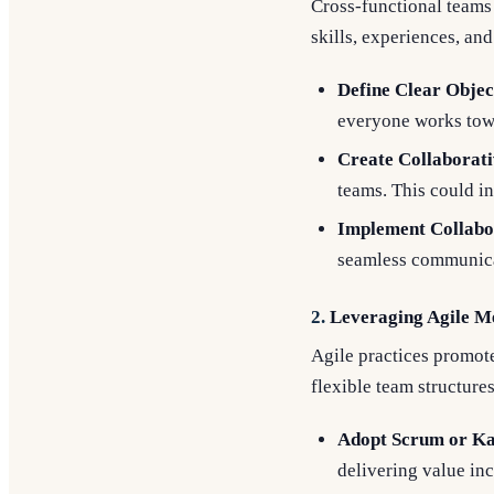
Cross-functional teams 
skills, experiences, an
Define Clear Objec
everyone works to
Create Collaborat
teams. This could in
Implement Collabo
seamless communica
2.
Leveraging Agile M
Agile practices promot
flexible team structures
Adopt Scrum or K
delivering value in