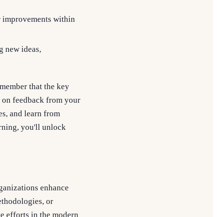
or improvements within
g new ideas,
emember that the key
d on feedback from your
s, and learn from
rning, you'll unlock
rganizations enhance
ethodologies, or
e efforts in the modern