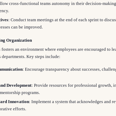
Allow cross-functional teams autonomy in their decision-makin
iency.
tives
: Conduct team meetings at the end of each sprint to discu
cesses can be improved.
ing Organization
n fosters an environment where employees are encouraged to le
 departments. Key steps include:
munication
: Encourage transparency about successes, challen
 and Development
: Provide resources for professional growth, 
 mentorship programs.
ard Innovation
: Implement a system that acknowledges and r
rative efforts.