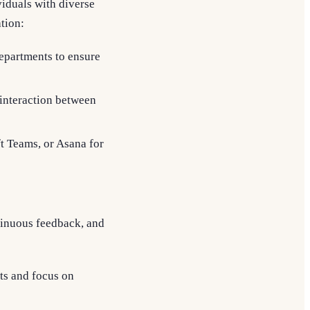
viduals with diverse
tion:
departments to ensure
interaction between
ft Teams, or Asana for
tinuous feedback, and
ts and focus on