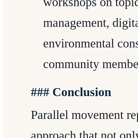
workshops on topics
management, digital
environmental con
community members
### Conclusion
Parallel movement rep
approach that not onl