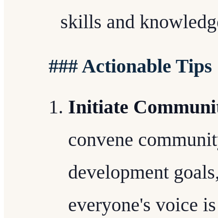
skills and knowledg
### Actionable Tips
Initiate Communi
convene community
development goals,
everyone's voice is