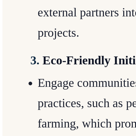
external partners in
projects.
3.
Eco-Friendly Initi
Engage communities 
practices, such as p
farming, which prom