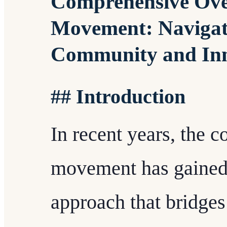
Comprehensive Over
Movement: Navigati
Community and In
## Introduction
In recent years, the c
movement has gained
approach that bridges