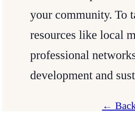
your community. To ta
resources like local 
professional network
development and susta
← Back 