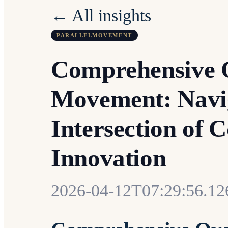
← All insights
PARALLELMOVEMENT
Comprehensive O
Movement: Navig
Intersection of
Innovation
2026-04-12T07:29:56.1