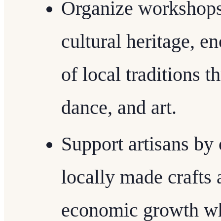
Organize workshops 
cultural heritage, e
of local traditions t
dance, and art.
Support artisans by 
locally made crafts
economic growth whi