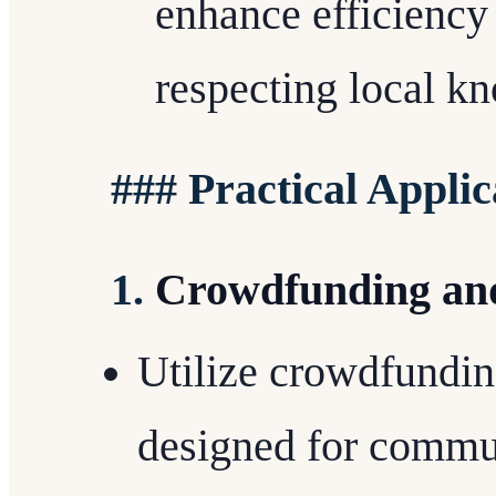
enhance efficiency
respecting local kn
### Practical Applic
1.
Crowdfunding an
Utilize crowdfundin
designed for commun