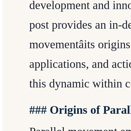
development and innov
post provides an in-de
movementâits origins
applications, and acti
this dynamic within 
### Origins of Para