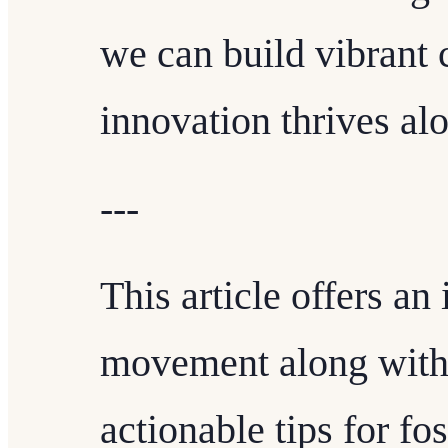
we can build vibrant
innovation thrives al
---
This article offers an 
movement along with 
actionable tips for fo