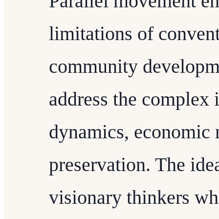
Parallel movement em
limitations of conven
community developmen
address the complex i
dynamics, economic n
preservation. The ide
visionary thinkers wh