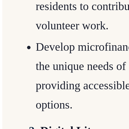
residents to contrib
volunteer work.
Develop microfinance
the unique needs o
providing accessibl
options.