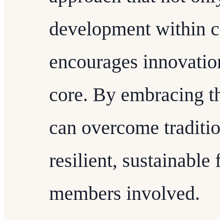
development within c
encourages innovation 
core. By embracing t
can overcome traditio
resilient, sustainable 
members involved.