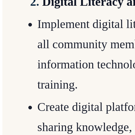
2.
Digital Literacy 
Implement digital l
all community memb
information technol
training.
Create digital platf
sharing knowledge,