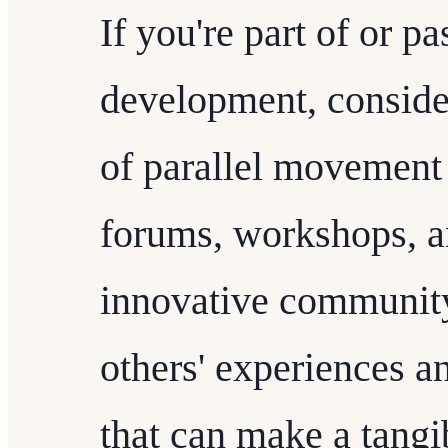
If you're part of or 
development, consider
of parallel movement i
forums, workshops, a
innovative community
others' experiences a
that can make a tangi