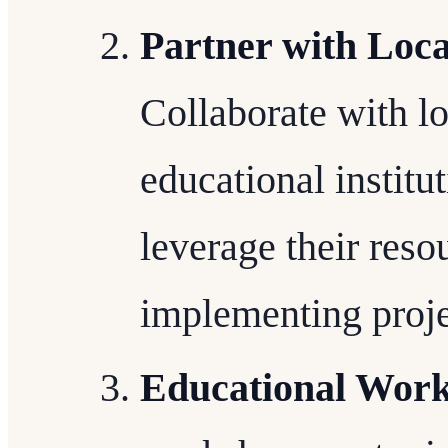
Partner with Loca
Collaborate with lo
educational institu
leverage their reso
implementing proje
Educational Work