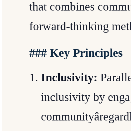
that combines commun
forward-thinking met
### Key Principles
Inclusivity:
Parall
inclusivity by eng
communityâregard