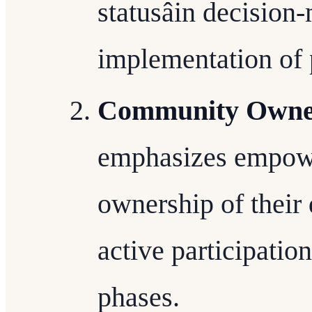
statusâin decisio
implementation of 
Community Owne
emphasizes empowe
ownership of their
active participatio
phases.