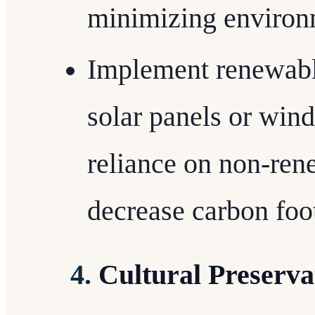
minimizing environ
Implement renewable
solar panels or wind
reliance on non-ren
decrease carbon foot
4.
Cultural Preserva