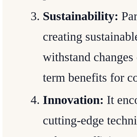
Sustainability:
Par
creating sustainabl
withstand changes 
term benefits for
Innovation:
It enc
cutting-edge techn