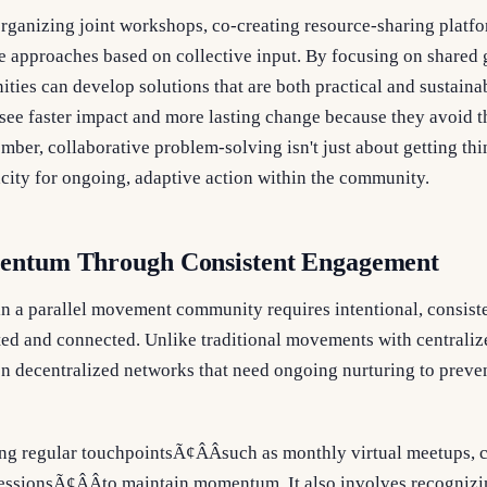
rganizing joint workshops, co-creating resource-sharing platfo
ne approaches based on collective input. By focusing on shared
ties can develop solutions that are both practical and sustain
n see faster impact and more lasting change because they avoid t
er, collaborative problem-solving isn't just about getting thi
city for ongoing, adaptive action within the community.
entum Through Consistent Engagement
 a parallel movement community requires intentional, consist
d and connected. Unlike traditional movements with centralized
n decentralized networks that need ongoing nurturing to preve
g regular touchpointsÃ¢ÂÂsuch as monthly virtual meetups, 
 sessionsÃ¢ÂÂto maintain momentum. It also involves recognizi