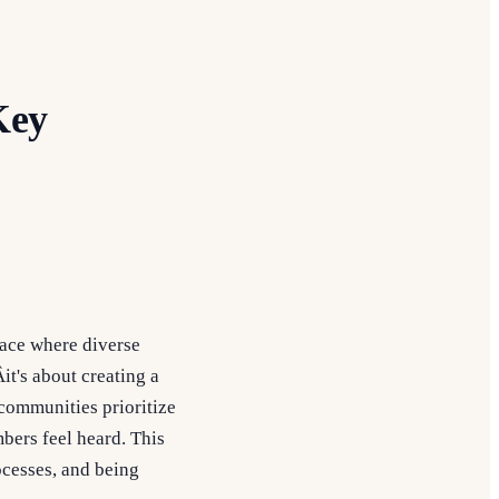
Key
pace where diverse
it's about creating a
communities prioritize
bers feel heard. This
ocesses, and being