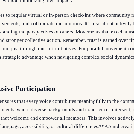
s without minimizing their impact.
lates to regular virtual or in-person check-ins where community
vements, and collaborate on solutions. It's also about actively 
standing the perspectives of others. Movements that excel at tr
and stronger collective action. Remember, trust is earned over t
 not just through one-off initiatives. For parallel movement co
 strategic advantage when navigating complex social dynamics
usive Participation
 ensures that every voice contributes meaningfully to the comm
ements, where diverse backgrounds and experiences intersect, it
s that welcome and empower all members. This involves actively 
language, accessibility, or cultural differencesÃ¢ÂÂand creat