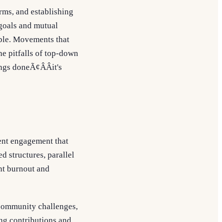
rms, and establishing
 goals and mutual
able. Movements that
he pitfalls of top-down
ngs doneÃ¢ÂÂit's
ent engagement that
 structures, parallel
nt burnout and
community challenges,
ng contributions and