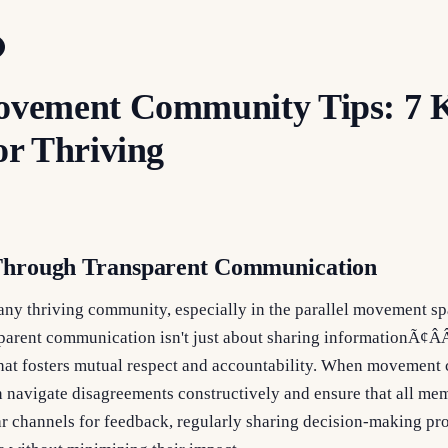
Movement Community Tips: 7 
or Thriving
 Through Transparent Communication
 any thriving community, especially in the parallel movement s
arent communication isn't just about sharing informationÃ¢ÂÂ
hat fosters mutual respect and accountability. When movement 
 navigate disagreements constructively and ensure that all mem
ar channels for feedback, regularly sharing decision-making pr