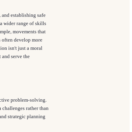
, and establishing safe
a wider range of skills
xample, movements that
s often develop more
ion isn't just a moral
t and serve the
ctive problem-solving.
 challenges rather than
and strategic planning