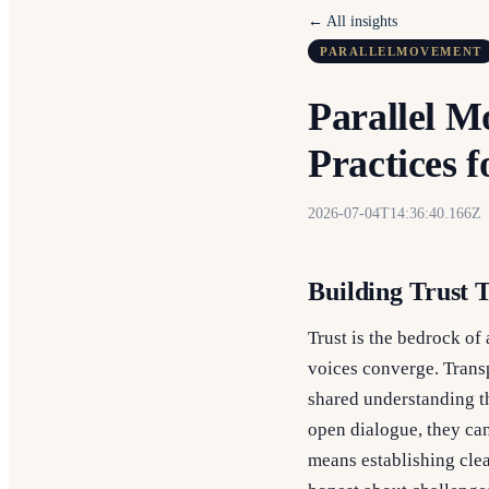
← All insights
PARALLELMOVEMENT
Parallel 
Practices f
2026-07-04T14:36:40.166Z
Building Trust
Trust is the bedrock of
voices converge. Transp
shared understanding t
open dialogue, they can
means establishing cle