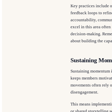
Key practices include o
feedback loops to refi
accountability, communi
excel in this area ofte
decision-making. Rememb
about building the capa
Sustaining Mom
Sustaining momentum in
keeps members motivate
movements often rely o
disengagement.
This means implementin
or shared storytelling