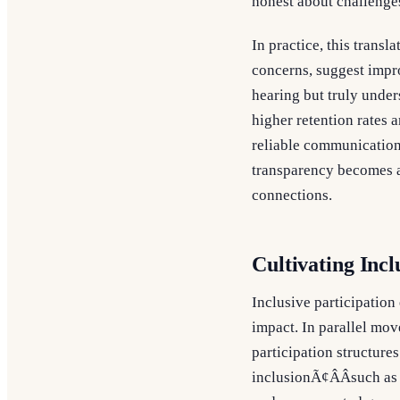
honest about challenge
In practice, this trans
concerns, suggest impro
hearing but truly under
higher retention rates 
reliable communication,
transparency becomes a
connections.
Cultivating Incl
Inclusive participation
impact. In parallel mov
participation structure
inclusionÃ¢ÂÂsuch as 