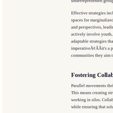
underrepresented group
Effective strategies in
spaces for marginalized
and perspectives, leadi
actively involve youth
adaptable strategies tha
imperativeÃ¢ÂÂit's a 
communities they aim t
Fostering Colla
Parallel movements thr
This means creating st
working in silos. Colla
while ensuring that so