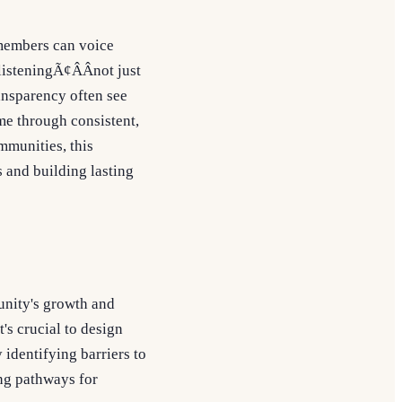
 members can voice
listeningÃ¢ÂÂnot just
ansparency often see
ime through consistent,
mmunities, this
 and building lasting
unity's growth and
's crucial to design
identifying barriers to
ing pathways for