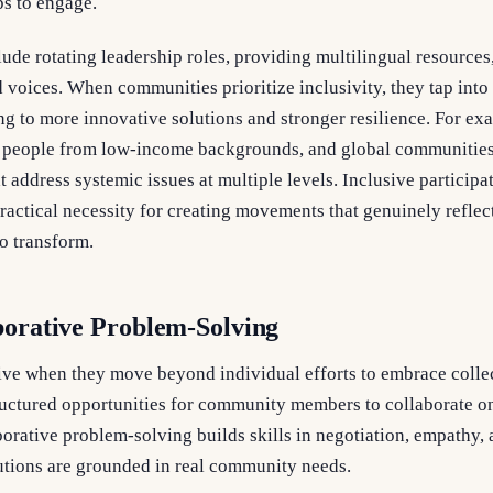
s to engage.
clude rotating leadership roles, providing multilingual resources
 voices. When communities prioritize inclusivity, they tap into 
ng to more innovative solutions and stronger resilience. For e
, people from low-income backgrounds, and global communitie
t address systemic issues at multiple levels. Inclusive participat
practical necessity for creating movements that genuinely reflec
o transform.
borative Problem-Solving
ive when they move beyond individual efforts to embrace colle
ructured opportunities for community members to collaborate on
borative problem-solving builds skills in negotiation, empathy, 
lutions are grounded in real community needs.