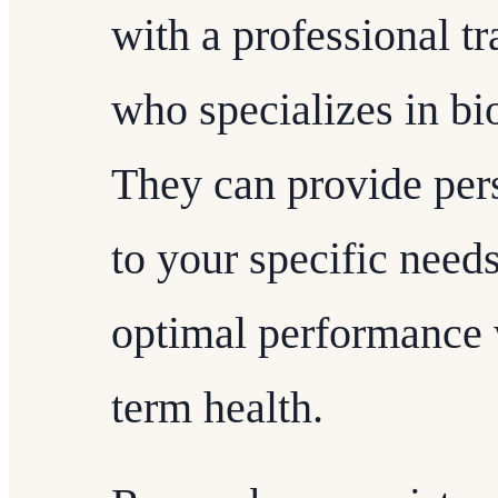
with a professional tr
who specializes in b
They can provide per
to your specific need
optimal performance 
term health.