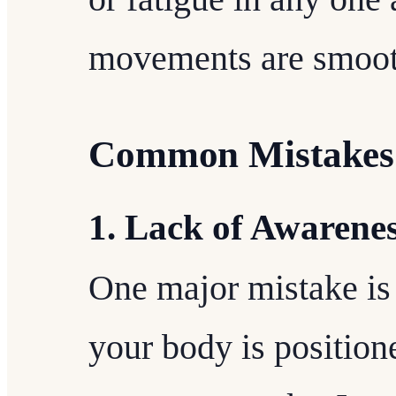
movements are smooth
Common Mistakes 
1. Lack of Awarene
One major mistake is
your body is position