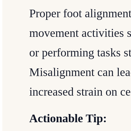
Proper foot alignment 
movement activities s
or performing tasks s
Misalignment can lead
increased strain on c
Actionable Tip: