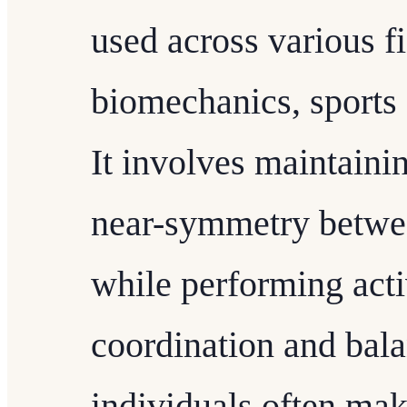
used across various f
biomechanics, sports
It involves maintaini
near-symmetry betwee
while performing activ
coordination and bal
individuals often ma