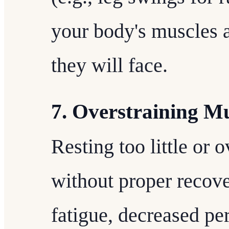
your body's muscles a
they will face.
7. Overstraining M
Resting too little or 
without proper recove
fatigue, decreased pe