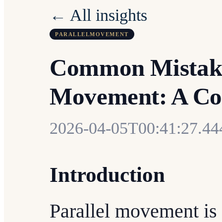
← All insights
PARALLELMOVEMENT
Common Mistakes
Movement: A Co
2026-04-05T00:41:27.4
Introduction
Parallel movement is