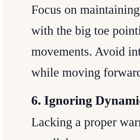
Focus on maintaining 
with the big toe poin
movements. Avoid inte
while moving forwar
6. Ignoring Dynam
Lacking a proper war