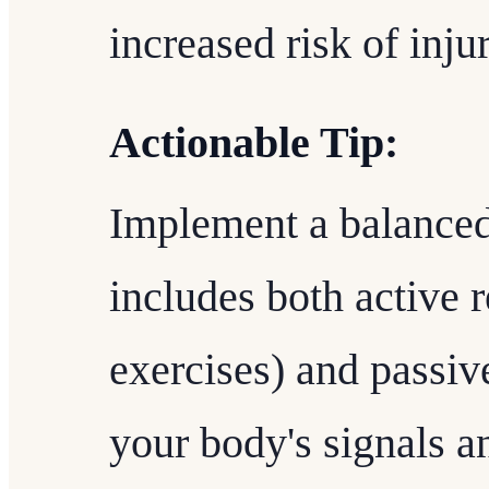
increased risk of injur
Actionable Tip:
Implement a balanced
includes both active 
exercises) and passive
your body's signals a