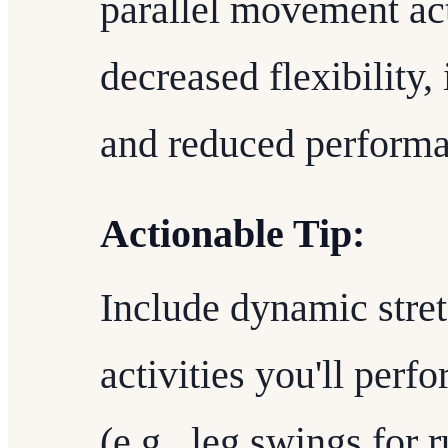
parallel movement act
decreased flexibility, 
and reduced performa
Actionable Tip:
Include dynamic stret
activities you'll perf
(e.g., leg swings for 