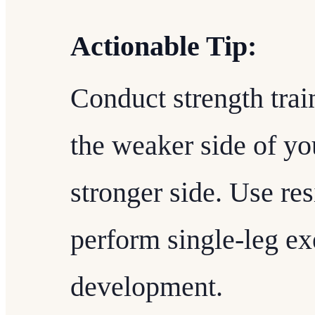
Actionable Tip:
Conduct strength train
the weaker side of yo
stronger side. Use re
perform single-leg ex
development.