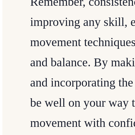
Remember, consistenc
improving any skill, e
movement techniques 
and balance. By maki
and incorporating the 
be well on your way t
movement with confid