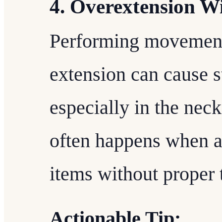
4. Overextension W
Performing movement
extension can cause st
especially in the nec
often happens when at
items without proper 
Actionable Tip: