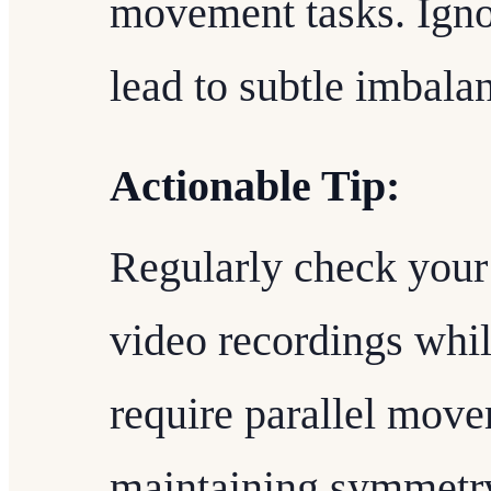
movement tasks. Igno
lead to subtle imbala
Actionable Tip:
Regularly check your 
video recordings whil
require parallel mov
maintaining symmetry