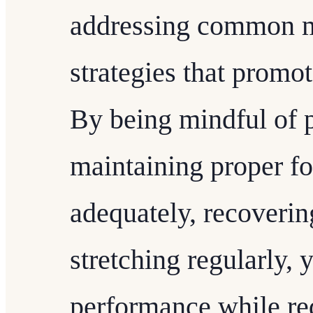
addressing common m
strategies that promo
By being mindful of p
maintaining proper f
adequately, recoverin
stretching regularly,
performance while red