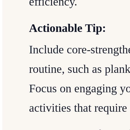
efficiency.
Actionable Tip:
Include core-strength
routine, such as planks
Focus on engaging yo
activities that requir