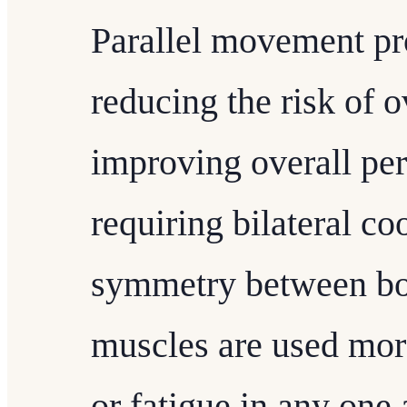
Parallel movement pr
reducing the risk of o
improving overall pe
requiring bilateral c
symmetry between bot
muscles are used more
or fatigue in any one 