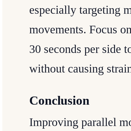
especially targeting m
movements. Focus on 
30 seconds per side t
without causing strai
Conclusion
Improving parallel m