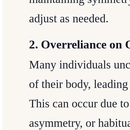
adjust as needed.
2. Overreliance on 
Many individuals unc
of their body, leadin
This can occur due to 
asymmetry, or habitu