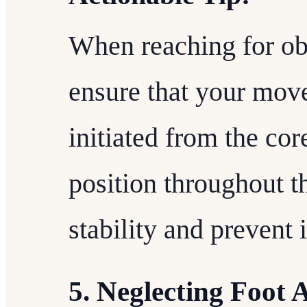
When reaching for obj
ensure that your mov
initiated from the cor
position throughout t
stability and prevent 
5. Neglecting Foot 