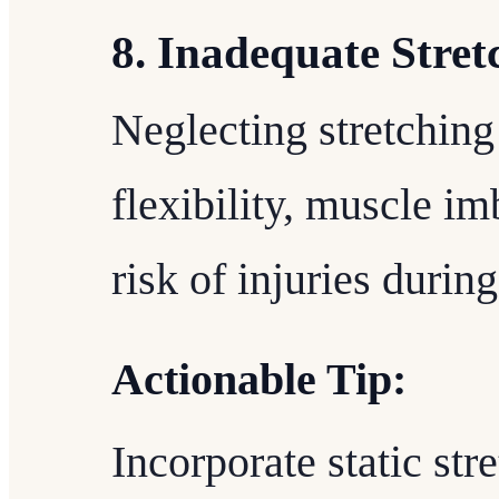
8. Inadequate Stret
Neglecting stretching
flexibility, muscle i
risk of injuries durin
Actionable Tip:
Incorporate static str