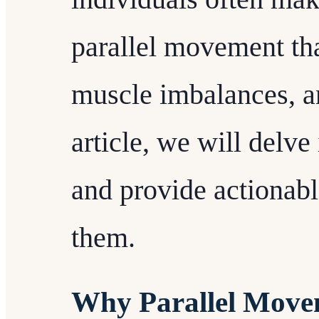
parallel movement tha
muscle imbalances, an
article, we will delv
and provide actionabl
them.
Why Parallel Move