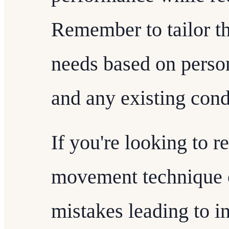
Remember to tailor th
needs based on persona
and any existing cond
If you're looking to r
movement technique 
mistakes leading to in