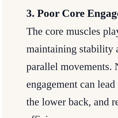
3. Poor Core Enga
The core muscles play
maintaining stability
parallel movements. 
engagement can lead t
the lower back, and